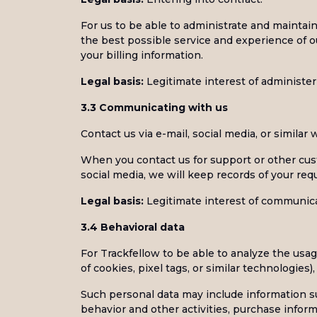
For us to be able to administrate and maintai
the best possible service and experience of 
your billing information.
Legal basis:
Legitimate interest of administer
3.3 Communicating with us
Contact us via e-mail, social media, or similar
When you contact us for support or other cust
social media, we will keep records of your req
Legal basis:
Legitimate interest of communica
3.4 Behavioral data
For Trackfellow to be able to analyze the usag
of cookies, pixel tags, or similar technologies
Such personal data may include information su
behavior and other activities, purchase infor