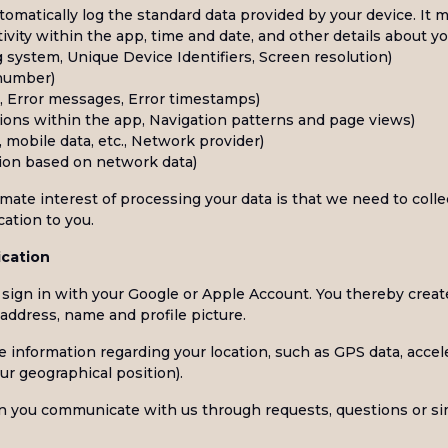
omatically log the standard data provided by your device. It m
tivity within the app, time and date, and other details about y
 system, Unique Device Identifiers, Screen resolution)
 number)
es, Error messages, Error timestamps)
tions within the app, Navigation patterns and page views)
 mobile data, etc., Network provider)
tion based on network data)
imate interest of processing your data is that we need to colle
cation to you.
ication
o sign in with your Google or Apple Account. You thereby crea
address, name and profile picture.
e information regarding your location, such as GPS data, accel
ur geographical position).
 you communicate with us through requests, questions or sim