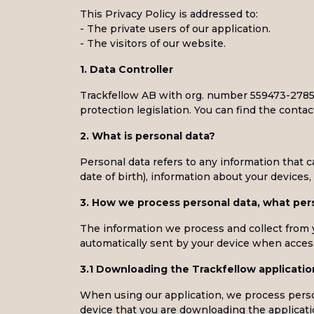
This Privacy Policy is addressed to:
- The private users of our application.
- The visitors of our website.
1. Data Controller
Trackfellow AB with org. number 559473-2785 i
protection legislation. You can find the contact
2. What is personal data?
Personal data refers to any information that 
date of birth), information about your device
3. How we process personal data, what pers
The information we process and collect from yo
automatically sent by your device when access
3.1 Downloading the Trackfellow applicatio
When using our application, we process person
device that you are downloading the applicat