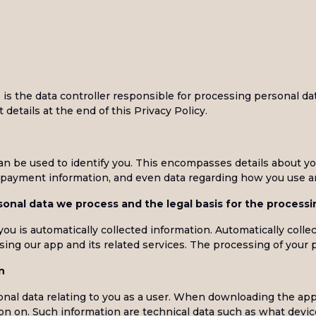
s the data controller responsible for processing personal da
 details at the end of this Privacy Policy.
can be used to identify you. This encompasses details about y
s, payment information, and even data regarding how you use an
onal data we process and the legal basis for the processi
u is automatically collected information. Automatically colle
ing our app and its related services. The processing of your 
n
al data relating to you as a user. When downloading the appli
ion on. Such information are technical data such as what devi