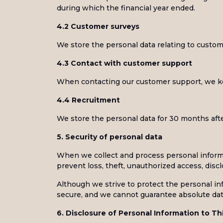
during which the financial year ended.
4.2 Customer surveys
We store the personal data relating to custo
4.3 Contact with customer support
When contacting our customer support, we ke
4.4 Recruitment
We store the personal data for 30 months afte
5. Security of personal data
When we collect and process personal informat
prevent loss, theft, unauthorized access, discl
Although we strive to protect the personal i
secure, and we cannot guarantee absolute data
6. Disclosure of Personal Information to Th