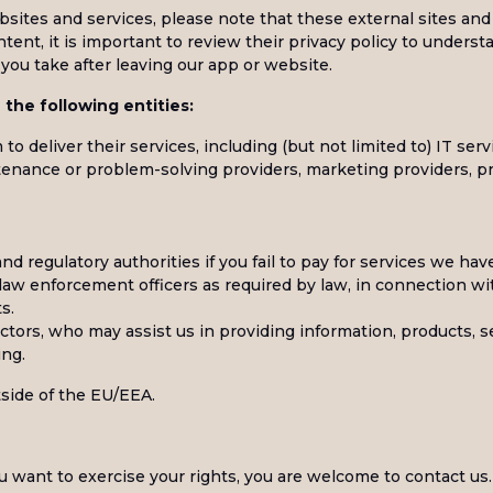
bsites and services, please note that these external sites and
ntent, it is important to review their privacy policy to unders
you take after leaving our app or website.
the following entities:
to deliver their services, including (but not limited to) IT ser
intenance or problem-solving providers, marketing providers, 
and regulatory authorities if you fail to pay for services we hav
d law enforcement officers as required by law, in connection wi
s.
ctors, who may assist us in providing information, products, se
ing.
side of the EU/EEA.
ou want to exercise your rights, you are welcome to contact us.