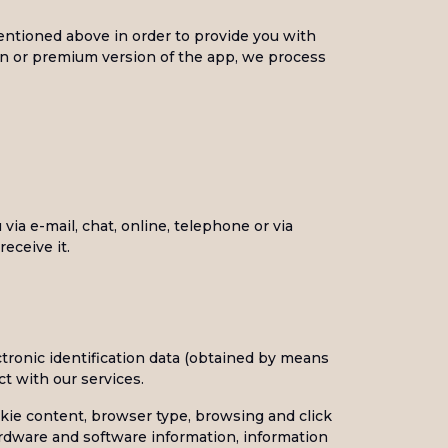
entioned above in order to provide you with
on or premium version of the app, we process
ia e-mail, chat, online, telephone or via
eceive it.
ctronic identification data (obtained by means
ct with our services.
okie content, browser type, browsing and click
ardware and software information, information