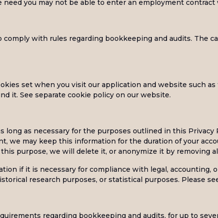
we need you may not be able to enter an employment contract 
 comply with rules regarding bookkeeping and audits. The cat
kies set when you visit our application and website such as t
d it. See separate cookie policy on our website.
s long as necessary for the purposes outlined in this Privacy 
, we may keep this information for the duration of your accou
this purpose, we will delete it, or anonymize it by removing all
on if it is necessary for compliance with legal, accounting, or
 historical research purposes, or statistical purposes. Please 
equirements regarding bookkeeping and audits, for up to seven