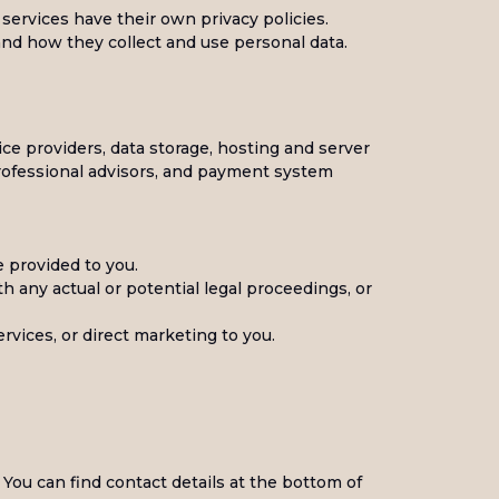
 services have their own privacy policies.
tand how they collect and use personal data.
vice providers, data storage, hosting and server
professional advisors, and payment system
e provided to you.
th any actual or potential legal proceedings, or
rvices, or direct marketing to you.
 You can find contact details at the bottom of