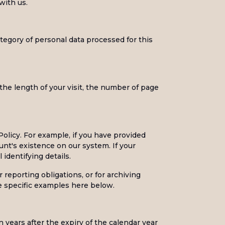
with us.
egory of personal data processed for this
he length of your visit, the number of page
Policy. For example, if you have provided
nt's existence on our system. If your
 identifying details.
 reporting obligations, or for archiving
see specific examples here below.
 years after the expiry of the calendar year