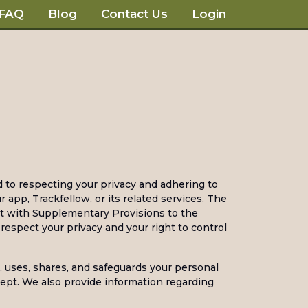
FAQ
Blog
Contact Us
Login
d to respecting your privacy and adhering to
app, Trackfellow, or its related services. The
ct with Supplementary Provisions to the
espect your privacy and your right to control
s, uses, shares, and safeguards your personal
kept. We also provide information regarding