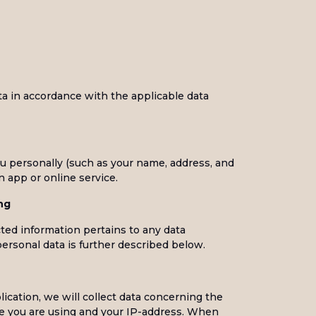
ta in accordance with the applicable data
ou personally (such as your name, address, and
 app or online service.
ng
cted information pertains to any data
personal data is further described below.
cation, we will collect data concerning the
ce you are using and your IP-address. When