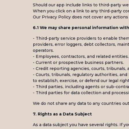
Should our app include links to third-party we
When you click on a link to any third-party co
Our Privacy Policy does not cover any actions 
6.1 We may share personal information with 
- Third-party service providers to enable them 
providers, error loggers, debt collectors, ma
operators.
- Employees, contractors, and related entities.
- Current or prospective business partners.
- Credit reporting agencies, courts, tribunals, 
- Courts, tribunals, regulatory authorities, an
to establish, exercise, or defend our legal right
- Third parties, including agents or sub-contra
- Third parties for data collection and process
We do not share any data to any countries out
7. Rights as a Data Subject
As a data subject you have several rights. If y