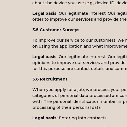
about the device you use (e.g., device ID, dev
Legal basis:
Our legitimate interest. Our legit
order to improve our services and provide the 
3.5 Customer Surveys
To improve our service to our customers, we m
on using the application and what improveme
Legal basis:
Our legitimate interest. Our legit
opinions to improve our services and provide 
for this purpose are contact details and comm
3.6 Recruitment
When you apply for a job, we process your per
categories of personal data processed are con
with. The personal identification number is pr
processing of their personal data.
Legal basis:
Entering into contracts.