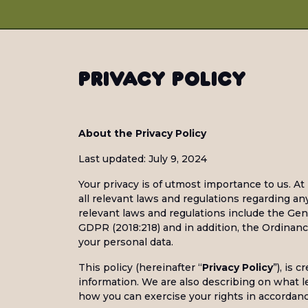
Privacy Policy
About the Privacy Policy
Last updated: July 9, 2024
Your privacy is of utmost importance to us. At 
all relevant laws and regulations regarding a
relevant laws and regulations include the Ge
GDPR (2018:218) and in addition, the Ordinanc
your personal data.
This policy (hereinafter “
Privacy Policy
”), is 
information. We are also describing on what l
how you can exercise your rights in accordance