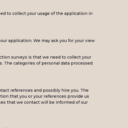
ed to collect your usage of the application in
 our application. We may ask you for your view
ction surveys is that we need to collect your
s. The categories of personal data processed
ntact references and possibly hire you. The
tion that you or your references provide us
ces that we contact will be informed of our